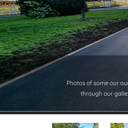
Photos of some our our
through our galle