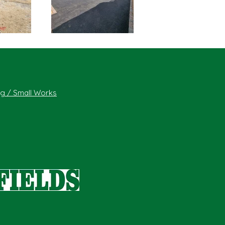
ing / Small Works