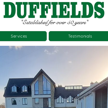
"Established for over 50 years"
Services
Testimonials