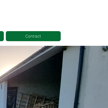
Contact