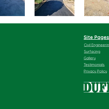
Site Pages
Civil Engineer
Surfacing
Gallery
Testimonials
Privacy Policy