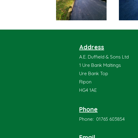
Address
A.E. Duffield & Sons Ltd
1 Ure Bank Maltings
Ure Bank Top
Ripon
HG4 1AE
Phone
Phone: 01765 603854
Email