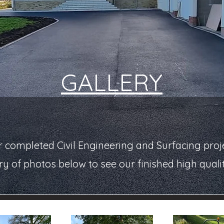
GALLERY
 completed Civil Engineering and Surfacing proje
ry of photos below to see our finished high quali