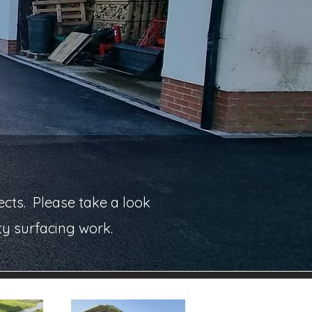
cts. Please take a look
ty surfacing work.