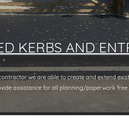
ED KERBS AND ENT
ntractor we are able to create and extend exist
ovide assistance for all planning/paperwork free