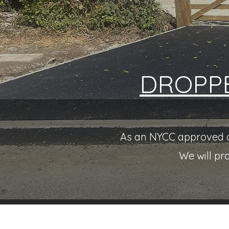
DROPP
As an NYCC approved co
We will pr