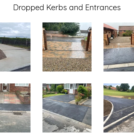
Dropped Kerbs and Entrances