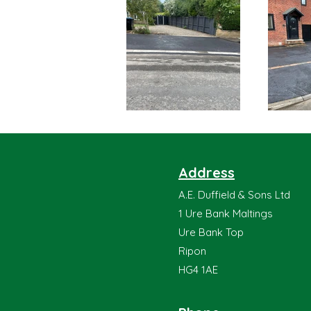
Address
A.E. Duffield & Sons Ltd
1 Ure Bank Maltings
Ure Bank Top
Ripon
HG4 1AE