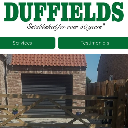
"Established for over 50 years"
Services
Testimonials