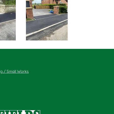
ing / Small Works