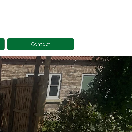
Contact