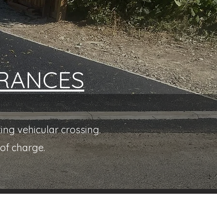
RANCES
ing vehicular crossing.
 of charge.