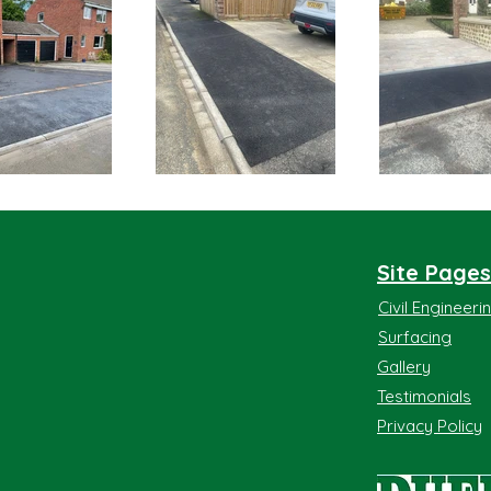
Site Pages
Civil Engineer
Surfacing
Gallery
Testimonials
Privacy Policy