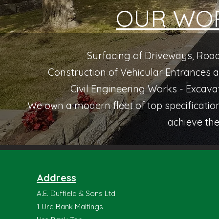
OUR WOR
Surfacing of Driveways, Road
Construction of Vehicular Entrances
Civil Engineering Works - Excava
We own a modern fleet of top specificati
achieve the
Address
A.E. Duffield & Sons Ltd
1 Ure Bank Maltings