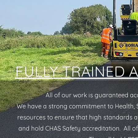
FULLY TRAINED 
All of our work is guaranteed ac
We have a strong commitment to Health, S
resources to ensure that high standards 
and hold CHAS Safety accreditation.
All o