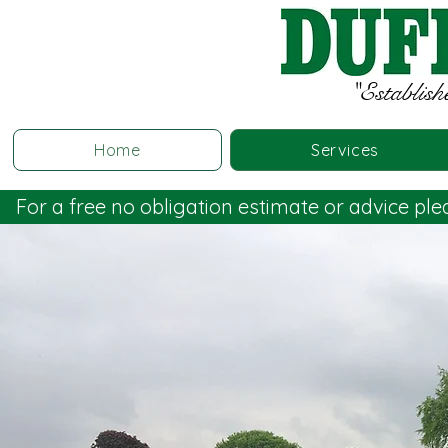
"Establish
Home
Services
For a free no obligation estimate or advice pl