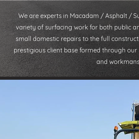
We are experts in Macadam / Asphalt / Su
variety of surfacing work for both public 
small domestic repairs to the full constru
prestigious client base formed through our r
and workmanshi