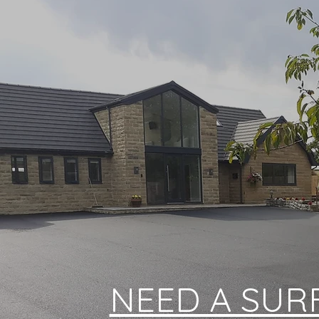
NEED A SUR