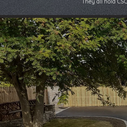
They all hold CS