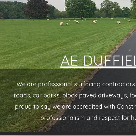
AE DUFFIE
We are professional surfacing contractors 
roads, car parks, block paved driveways, fo
proud to say we are accredited with Const
professionalism and respect for h