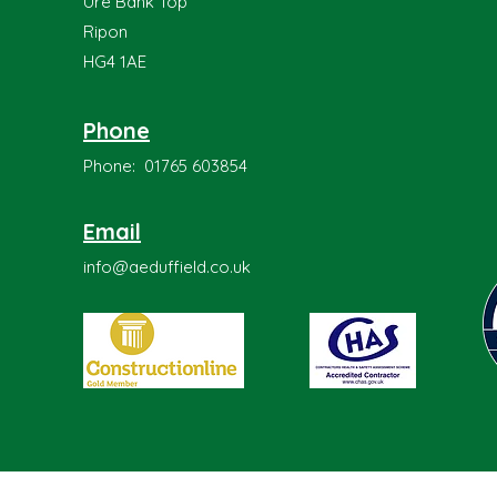
Ure Bank Top
Ripon
HG4 1AE
Phone
Phone: 01765 603854
Email
info@aeduffield.co.uk